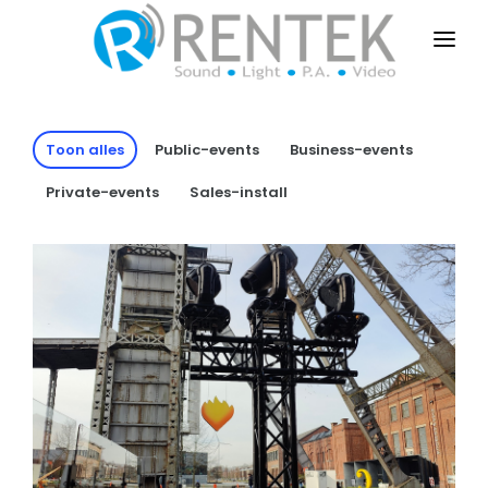
HOME
PUBLIC-EVENTS
Toon alles
Public-events
Business-events
BUSINESS-EVENTS
Private-events
Sales-install
PRIVATE-EVENTS
SALES-INSTALL
DRY-RENT
CONTACT